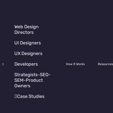
Web Design
Directors
UI Designers
UX Designers
Developers
How It Works
Resources
Strategists-SEO-
d around
a new web
SEM-Product
Owners
t the complexity nor
 need a
visual
Case Studies
o elements of content