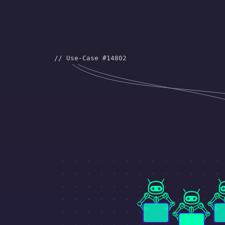
and design. You need to be able t
what is connected to what…and 
// Use-Case #14802