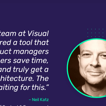
 team at Visual
ed a tool that
oduct managers
ers save time,
and truly get a
chitecture. The
ting for this.”
– Neil Katz