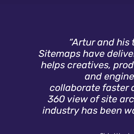
“Artur and his
Sitemaps have deliver
helps creatives, pr
and engine
collaborate faster 
360 view of site ar
industry has been wai