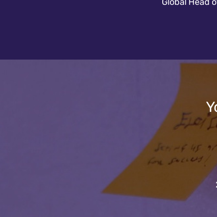
Global Head 
Y