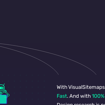
o know and explain
where.
With VisualSitemaps
Fast
. And with
100% 
Design research is 