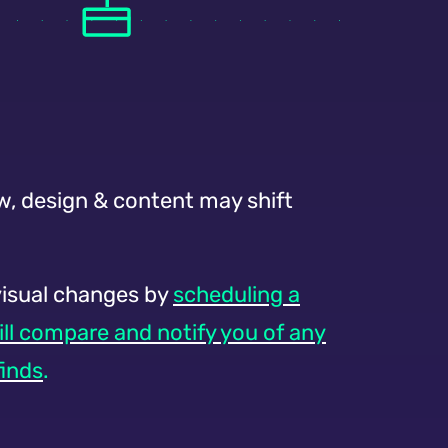
w, design & content may shift
visual changes by
scheduling a
ill compare and notify you of any
finds
.