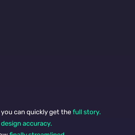
 you can quickly get the
full story.
design accuracy.
now
finally streamlined.