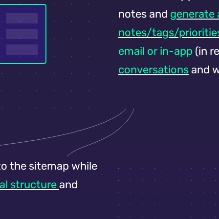
notes and
generate
notes/tags/prioritie
email or in-app
(in r
conversations
and w
o the sitemap while
al structure
and