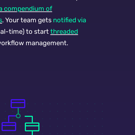
 a compendium of
s
. Your team gets
notified
via
eal-time) to start
threaded
orkflow management.