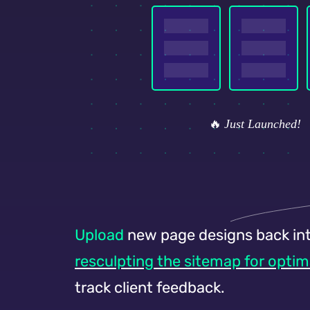
Upload
new page designs back int
resculpting the sitemap for optim
track client feedback.