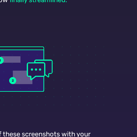
f these screenshots with your