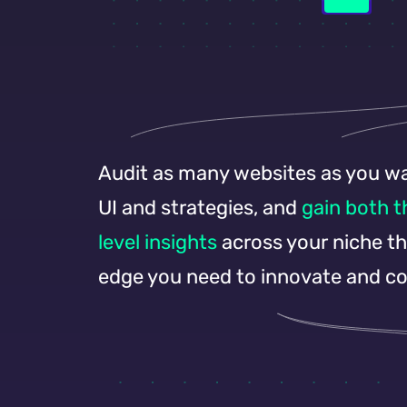
Audit as many websites as you wan
UI and strategies, and
gain both 
level insights
across your niche tha
edge you need to innovate and c