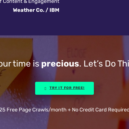
of Content & Engagement
Weather Co. / IBM
our time is
precious
. Let’s Do Thi
TRY IT FOR FREE!
25 Free Page Crawls/month + No Credit Card Require