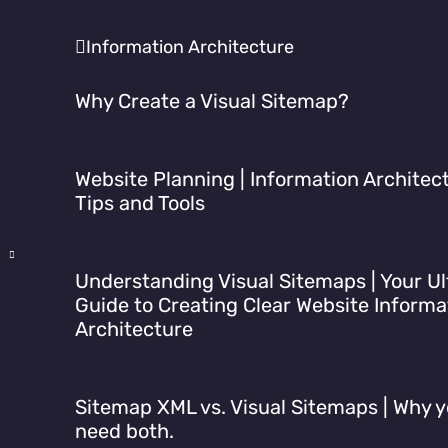
Information Architecture
Why Create a Visual Sitemap?
Website Planning | Information Architec
Tips and Tools
Understanding Visual Sitemaps | Your U
Guide to Creating Clear Website Informa
Architecture
Sitemap XML vs. Visual Sitemaps | Why 
need both.