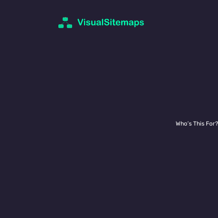
UI Designers
Who’s This For?
You need to
quickly get your hea
project, but you’re not sure abou
actual scope of the site. You also
reference
to quickly refer back t