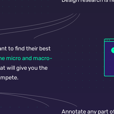
t to find their best
the micro and macro-
t will give you the
ompete.
Annotate any part o