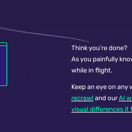
Think you’re done?
As you painfully kno
while in flight.
Keep an eye on any 
recrawl
and our
AI w
visual differences it 