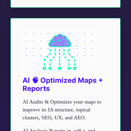
AI 🧠 Optimized Maps +
Reports
AI Audits & Optimizes your maps to
improve its IA structure, topical
clusters, SEO, UX, and AEO.
AI Analysis Reports in .pdf + .md