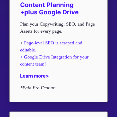
Content Planning
+plus Google Drive
Plan your Copywriting, SEO, and Page
Assets for every page.
+
Page-level SEO is scraped and
editable.
+ Google Drive Integration for your
content team!
Learn more>
*Paid Pro Feature