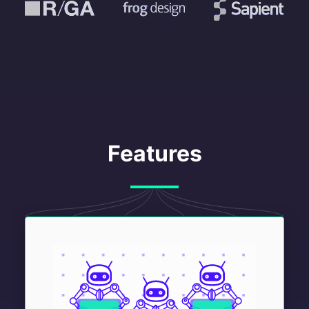
Features