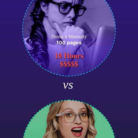
Doing it Manually
100 pages
10 Hours
$$$$$
vs