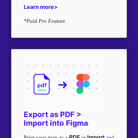
Learn more>
*Paid Pro Feature
Export as PDF >
Import into Figma
PDF
Import
Print your map as a
or
and