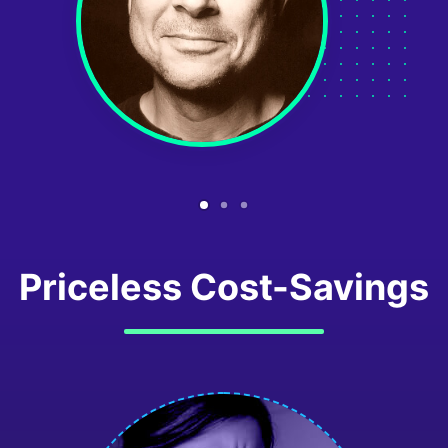
Priceless Cost-Savings