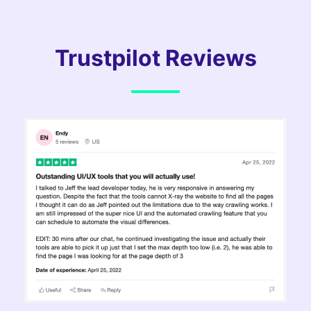
Trustpilot Reviews