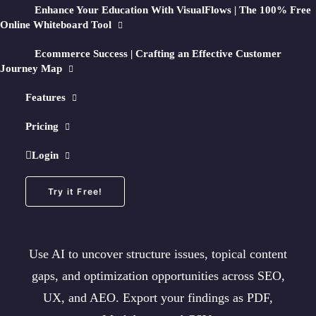
Enhance Your Education With VisualFlows | The 100% Free
Online Whiteboard Tool
25 Free Page Crawls/month + No Credit Card Required
Ecommerce Success | Crafting an Effective Customer
Journey Map
Features
🧠
How AI Optimization Works
Pricing
Turn any crawl into an
Login
AI-Optimized Map
Try it Free!
Use AI to uncover structure issues, topical content
gaps, and optimization opportunities across SEO,
UX, and AEO. Export your findings as PDF,