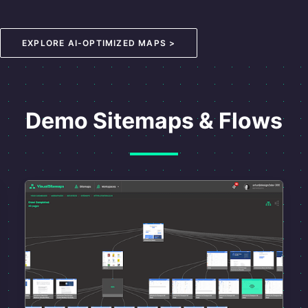
EXPLORE AI-OPTIMIZED MAPS >
Demo Sitemaps & Flows