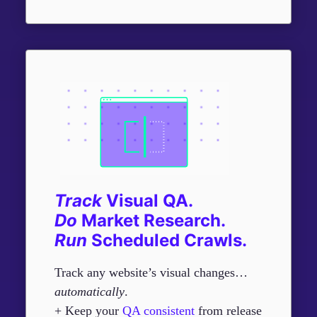
Track
Visual QA.
Do
Market Research.
R
un
Scheduled Crawls.
Track any website’s visual changes…
automatically
.
+ Keep your
QA consistent
from release