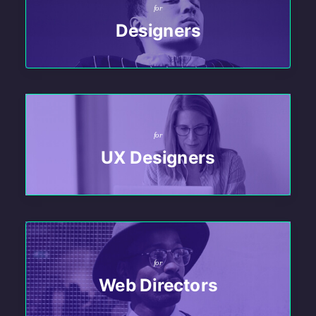
for
Designers
for
UX Designers
for
Web Directors