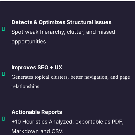
Detects & Optimizes Structural Issues
Spot weak hierarchy, clutter, and missed
opportunities
Improves SEO + UX
Generates topical clusters, better navigation, and page
relationships
Actionable Reports
+10 Heuristics Analyzed, exportable as PDF,
Markdown and CSV.