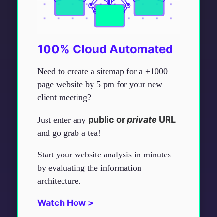
100% Cloud Automated
Need to create a sitemap for a +1000
page website by 5 pm for your new
client meeting?
public or
private
URL
Just enter any
and go grab a tea!
Start your website analysis in minutes
by evaluating the information
architecture.
Watch How >