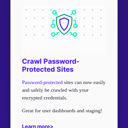
Crawl Password-
Protected Sites
Password-protected
sites can now easily
and safely be crawled with your
encrypted credentials.
Great for user dashboards and staging!
Learn more>