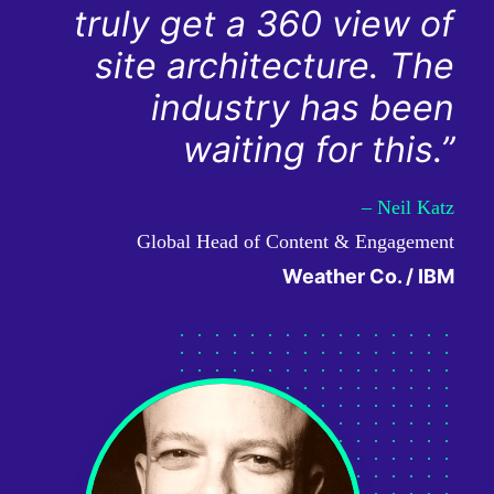
truly get a 360 view of
site architecture. The
industry has been
waiting for this.”
– Neil Katz
Global Head of Content & Engagement
Weather Co. / IBM