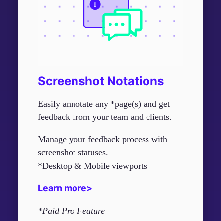
Screenshot Notations
Easily annotate any *page(s) and get
feedback from your team and clients.
Manage your feedback process with
screenshot statuses.
*Desktop & Mobile viewports
Learn more>
*Paid Pro Feature