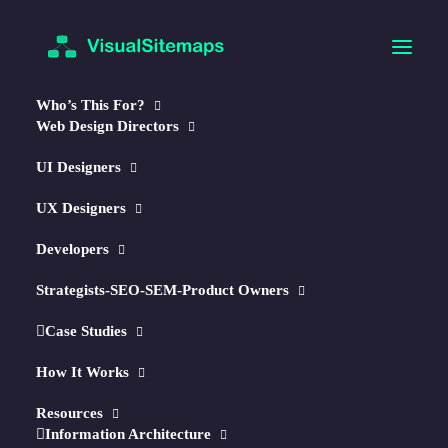
Who’s This For?
Web Design Directors
UI Designers
UX Designers
Developers
🧠
NEW!
AI-Optimized Maps & Reports
Strategists-SEO-SEM-Product Owners
Autogenerate Visual Sitemaps
Case Studies
in Seconds.
How It Works
↳ Optimize w/
AI
Resources
Information Architecture
↳ Plan
Content