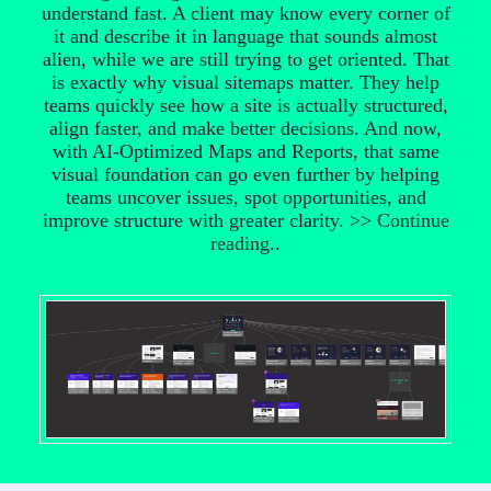
understand fast. A client may know every corner of
it and describe it in language that sounds almost
alien, while we are still trying to get oriented. That
is exactly why visual sitemaps matter. They help
teams quickly see how a site is actually structured,
align faster, and make better decisions. And now,
with AI-Optimized Maps and Reports, that same
visual foundation can go even further by helping
teams uncover issues, spot opportunities, and
improve structure with greater clarity. >>
Continue
reading
..