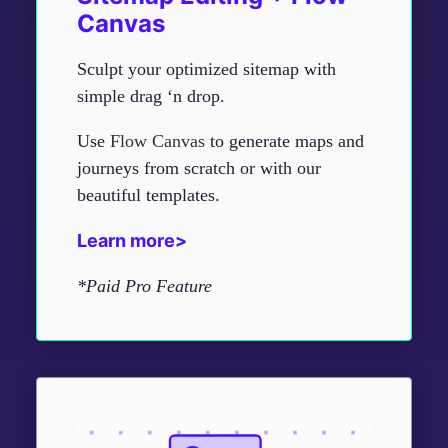
Canvas
Sculpt your optimized sitemap with
simple drag ‘n drop.
Use
Flow Canvas
to generate maps and
journeys from scratch or with our
beautiful templates.
Learn more>
*Paid Pro Feature