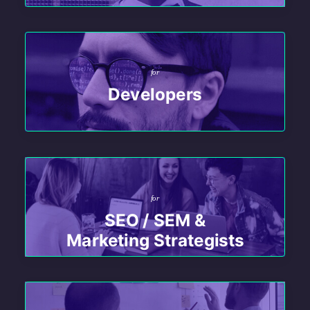
for
Developers
for
SEO / SEM &
Marketing Strategists