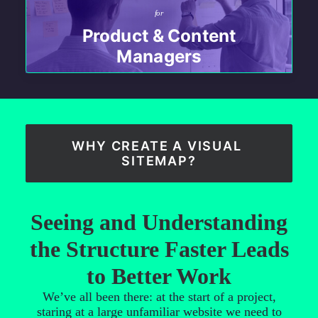
for
Product & Content
Managers
WHY CREATE A VISUAL 
SITEMAP?
Seeing and Understanding
the Structure Faster Leads
to Better Work
We’ve all been there: at the start of a project,
staring at a large unfamiliar website we need to