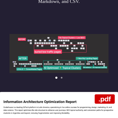
Markdown, and CSV.