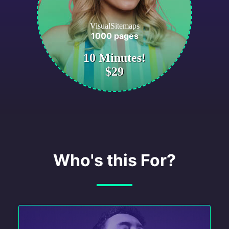
VisualSitemaps
1000 pages
10 Minutes!
$29
Who's this For?