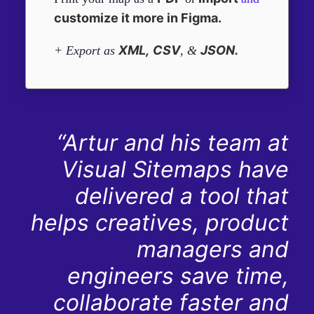
customize it more in Figma.
XML,
CSV
JSON.
+ Export as
, &
“Artur and his team at
Visual Sitemaps have
delivered a tool that
helps creatives, product
managers and
engineers save time,
collaborate faster and