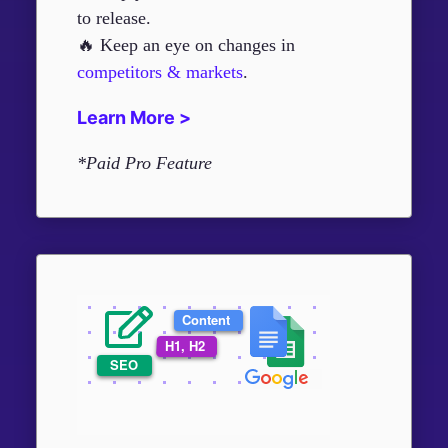
to release.
🔥 Keep an eye on changes in
competitors & markets
.
Learn More >
*Paid Pro Feature