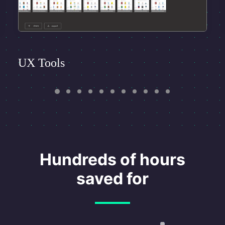
UX Tools
Hundreds of hours
saved for