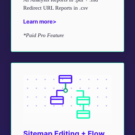
Redirect URL Reports in .csv
Learn more>
*Paid Pro Feature
Sitemap Editing + Flow