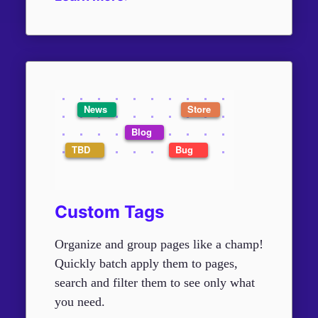
Custom Tags
Organize and group pages like a champ!
Quickly batch apply them to pages,
search and filter them to see only what
you need.