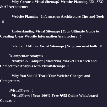
Why Create a Visual Sitemap? Website Planning, UX, SEO
↳ Track
QA
&
Competitors
& AI Architecture
↳ Create
Flows
Website Planning | Information Architecture Tips and Tools
Generate visual sitemaps + HD screenshots of
Understanding Visual Sitemaps | Your Ultimate Guide to
public
private
any
or
website for in-depth
Creating Clear Website Information Architecture
UI, UX, SEO, and marketing research.
Sitemap XML vs. Visual Sitemaps | Why you need both.
Then optionally optimize your sitemap
Competitor Analysis
structure with AI-generated recommendations
Analyze & Conquer | Mastering Market Research and
and reports.
Competitive Analysis with VisualSitemaps
Why You Should Track Your Website Changes and
Enter a URL and turn any site into a visual
Competitors
planning workspace.
VisualFlows
VisualFlows | Your 100% Free 💎🙌 Online Whiteboard
Canvas
GET STARTED FOR FREE