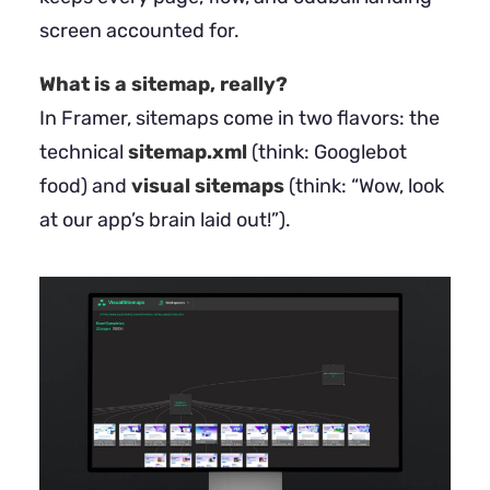
screen accounted for.
What is a sitemap, really?
In Framer, sitemaps come in two flavors: the
technical
sitemap.xml
(think: Googlebot
food) and
visual sitemaps
(think: “Wow, look
at our app’s brain laid out!”).