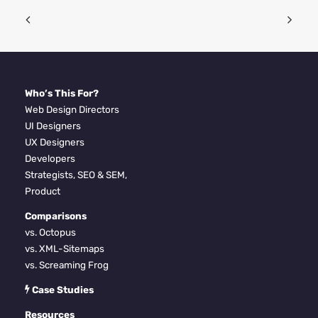
Who’s This For?
Web Design Directors
UI Designers
UX Designers
Developers
Strategists, SEO & SEM,
Product
Comparisons
vs. Octopus
vs. XML-Sitemaps
vs. Screaming Frog
Case Studies
Resources