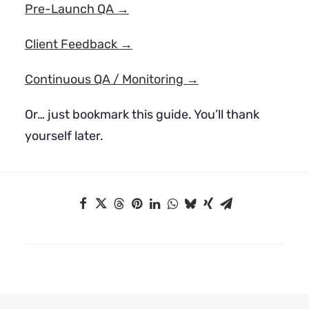
Pre-Launch QA →
Client Feedback →
Continuous QA / Monitoring →
Or… just bookmark this guide. You’ll thank
yourself later.