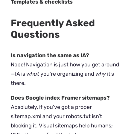
Templates & checklists
Frequently Asked
Questions
Is navigation the same as IA?
Nope! Navigation is just how you get around
—IA is
what
you’re organizing and
why
it’s
there.
Does Google index Framer sitemaps?
Absolutely, if you’ve got a proper
sitemap.xml and your robots.txt isn’t
blocking it. Visual sitemaps help humans;