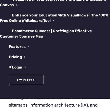
structure it’s been quietly begging for.
Canvas
Enhance Your Education With VisualFlows | The 100%
Free Online Whiteboard Tool
Ecommerce Success | Crafting an Effective
Customer Journey Map
Features
Pricing
Login
Try it Free!
What’s inside?
You’ll get the “why” and the “how” of
sitemaps, information architecture (IA), and