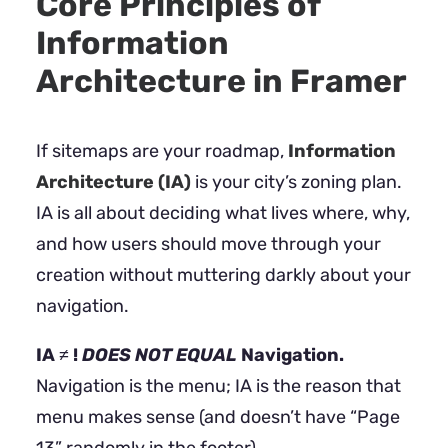
Core Principles of
Information
Architecture in Framer
If sitemaps are your roadmap,
Information
Architecture (IA)
is your city’s zoning plan.
IA is all about deciding what lives where, why,
and how users should move through your
creation without muttering darkly about your
navigation.
IA ≠ !
DOES NOT EQUAL
Navigation.
Navigation is the menu; IA is the reason that
menu makes sense (and doesn’t have “Page