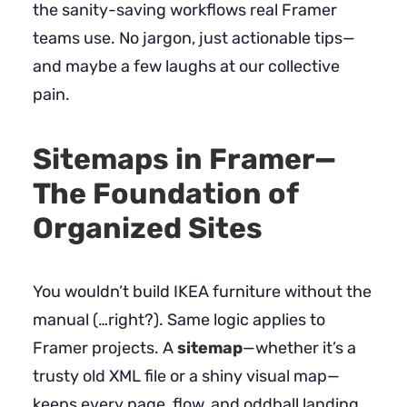
the sanity-saving workflows real Framer
teams use. No jargon, just actionable tips—
and maybe a few laughs at our collective
pain.
Sitemaps in Framer—
The Foundation of
Organized Sites
You wouldn’t build IKEA furniture without the
manual (…right?). Same logic applies to
Framer projects. A
sitemap
—whether it’s a
trusty old XML file or a shiny visual map—
keeps every page, flow, and oddball landing