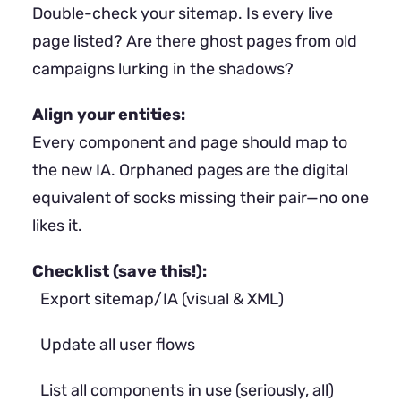
Double-check your sitemap. Is every live
page listed? Are there ghost pages from old
campaigns lurking in the shadows?
Align your entities:
Every component and page should map to
the new IA. Orphaned pages are the digital
equivalent of socks missing their pair—no one
likes it.
Checklist (save this!):
Export sitemap/IA (visual & XML)
Update all user flows
List all components in use (seriously, all)