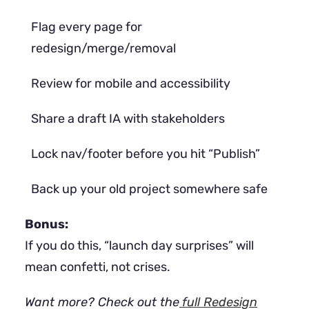
Flag every page for
redesign/merge/removal
Review for mobile and accessibility
Share a draft IA with stakeholders
Lock nav/footer before you hit “Publish”
Back up your old project somewhere safe
Bonus:
If you do this, “launch day surprises” will
mean confetti, not crises.
Want more? Check out the
full Redesign