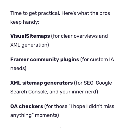
Time to get practical. Here’s what the pros
keep handy:
VisualSitemaps
(for clear overviews and
XML generation)
Framer community plugins
(for custom IA
needs)
XML sitemap generators
(for SEO, Google
Search Console, and your inner nerd)
QA checkers
(for those “I hope I didn’t miss
anything” moments)