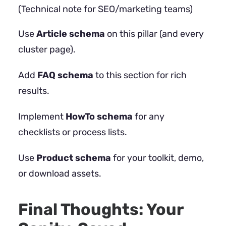
(Technical note for SEO/marketing teams)
Use
Article schema
on this pillar (and every
cluster page).
Add
FAQ schema
to this section for rich
results.
Implement
HowTo schema
for any
checklists or process lists.
Use
Product schema
for your toolkit, demo,
or download assets.
Final Thoughts: Your