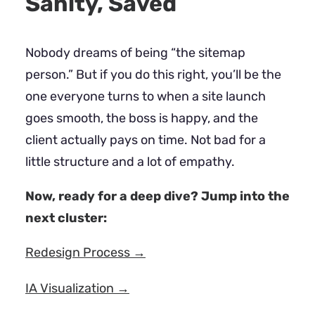
Sanity, Saved
Nobody dreams of being “the sitemap
person.” But if you do this right, you’ll be the
one everyone turns to when a site launch
goes smooth, the boss is happy, and the
client actually pays on time. Not bad for a
little structure and a lot of empathy.
Now, ready for a deep dive? Jump into the
next cluster:
Redesign Process →
IA Visualization →