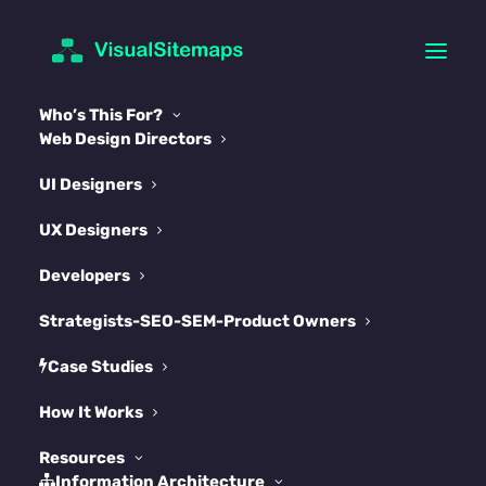
Who’s This For?
Web Design Directors
UI Designers
UX Designers
The Complete Framer
Developers
Sitemap & Information
Strategists-SEO-SEM-Product Owners
Architecture Survival
Case Studies
Guide 2025
How It Works
JUNE 24, 2025
|
IN
FRAMER
|
BY
ARTUR
Resources
Information Architecture