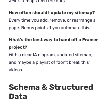
XML sitemaps feed the bots.
How often should I update my sitemap?
Every time you add, remove, or rearrange a
page. Bonus points if you automate this.
What’s the best way to hand off a Framer
project?
With a clear IA diagram, updated sitemap,
and maybe a playlist of “don’t break this”
videos.
Schema & Structured
Data