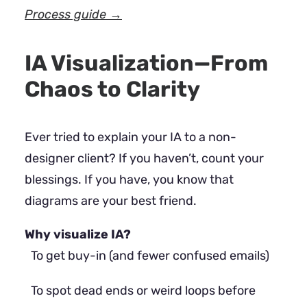
Process guide →
IA Visualization—From
Chaos to Clarity
Ever tried to explain your IA to a non-
designer client? If you haven’t, count your
blessings. If you have, you know that
diagrams are your best friend.
Why visualize IA?
To get buy-in (and fewer confused emails)
To spot dead ends or weird loops before