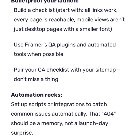
Bulletproof your launch:
Build a checklist (start with: all links work,
every page is reachable, mobile views aren’t
just desktop pages with a smaller font)
Use Framer’s QA plugins and automated
tools when possible
Pair your QA checklist with your sitemap—
don’t miss a thing
Automation rocks:
Set up scripts or integrations to catch
common issues automatically. That “404”
should be a memory, not a launch-day
surprise.