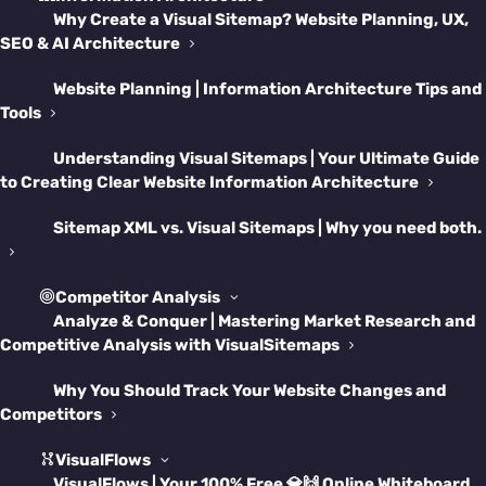
Why Create a Visual Sitemap? Website Planning, UX,
SEO & AI Architecture
Welcome to the Wild
Website Planning | Information Architecture Tips and
West of Web Projects
Tools
Understanding Visual Sitemaps | Your Ultimate Guide
Let’s be real—building and maintaining a site
to Creating Clear Website Information Architecture
in Framer is a blast… until it isn’t.
Sitemap XML vs. Visual Sitemaps | Why you need both.
Suddenly, you’re lost in a spaghetti maze of
pages, user flows, and random “test”
Competitor Analysis
Analyze & Conquer | Mastering Market Research and
components that somehow made it to
Competitive Analysis with VisualSitemaps
production. Whether you’re launching your
Why You Should Track Your Website Changes and
first Framer site or wrangling a redesign
Competitors
gone rogue, this guide will save you from
VisualFlows
chaos and give your workflow the grown-up
VisualFlows | Your 100% Free 💎🙌 Online Whiteboard