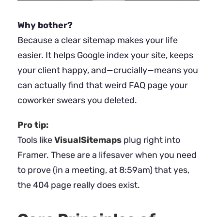
Why bother?
Because a clear sitemap makes your life
easier. It helps Google index your site, keeps
your client happy, and—crucially—means you
can actually find that weird FAQ page your
coworker swears you deleted.
Pro tip:
Tools like
VisualSitemaps
plug right into
Framer. These are a lifesaver when you need
to prove (in a meeting, at 8:59am) that yes,
the 404 page really does exist.