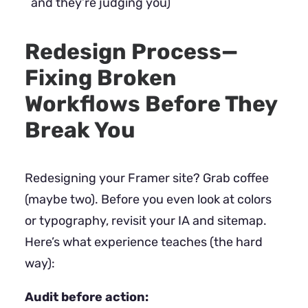
and they’re judging you)
Redesign Process—
Fixing Broken
Workflows Before They
Break You
Redesigning your Framer site? Grab coffee
(maybe two). Before you even look at colors
or typography, revisit your IA and sitemap.
Here’s what experience teaches (the hard
way):
Audit before action: