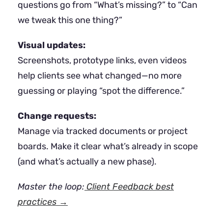
questions go from “What’s missing?” to “Can
we tweak this one thing?”
Visual updates:
Screenshots, prototype links, even videos
help clients see what changed—no more
guessing or playing “spot the difference.”
Change requests:
Manage via tracked documents or project
boards. Make it clear what’s already in scope
(and what’s actually a new phase).
Master the loop:
Client Feedback best
practices →