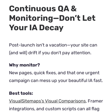
Continuous QA &
Monitoring—Don’t Let
Your IA Decay
Post-launch isn’t a vacation—your site can
(and will) drift if you don’t pay attention.
Why monitor?
New pages, quick fixes, and that one urgent
campaign can mess up your beautiful IA fast.
Best tools:
VisualSitemaps’s Visual Comparisons
, Framer
integrations, and custom scripts can all flag