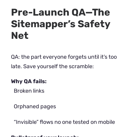
Pre-Launch QA—The
Sitemapper’s Safety
Net
QA: the part everyone forgets until it’s too
late. Save yourself the scramble:
Why QA fails:
Broken links
Orphaned pages
“Invisible” flows no one tested on mobile