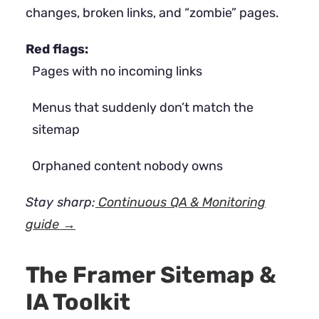
changes, broken links, and “zombie” pages.
Red flags:
Pages with no incoming links
Menus that suddenly don’t match the
sitemap
Orphaned content nobody owns
Stay sharp:
Continuous QA & Monitoring
guide →
The Framer Sitemap &
IA Toolkit