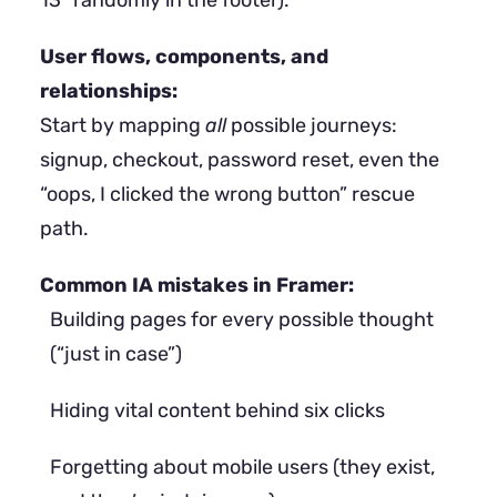
13” randomly in the footer).
User flows, components, and
relationships:
Start by mapping
all
possible journeys:
signup, checkout, password reset, even the
“oops, I clicked the wrong button” rescue
path.
Common IA mistakes in Framer:
Building pages for every possible thought
(“just in case”)
Hiding vital content behind six clicks
Forgetting about mobile users (they exist,