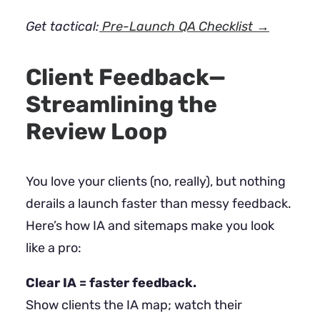
Get tactical:
Pre-Launch QA Checklist →
Client Feedback—
Streamlining the
Review Loop
You love your clients (no, really), but nothing
derails a launch faster than messy feedback.
Here’s how IA and sitemaps make you look
like a pro:
Clear IA = faster feedback.
Show clients the IA map; watch their