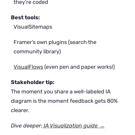
they’re coded
Best tools:
VisualSitemaps
Framer’s own plugins (search the
community library)
VisualFlows
(even pen and paper works!)
Stakeholder tip:
The moment you share a well-labeled IA
diagram is the moment feedback gets 80%
clearer.
Dive deeper:
IA Visualization guide →