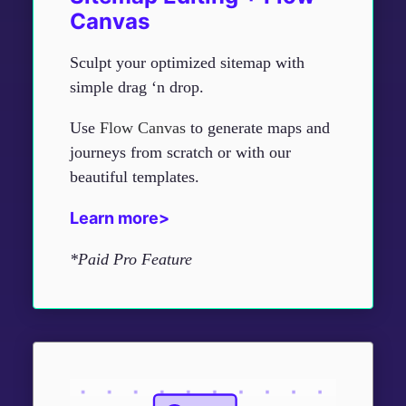
Canvas
Sculpt your optimized sitemap with
simple drag ‘n drop.
Use
Flow Canvas
to generate maps and
journeys from scratch or with our
beautiful templates.
Learn more>
*Paid Pro Feature