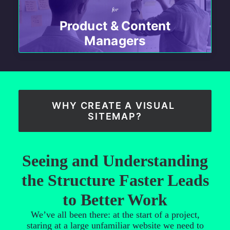
for
Product & Content
Managers
WHY CREATE A VISUAL 
SITEMAP?
Seeing and Understanding
the Structure Faster Leads
to Better Work
We’ve all been there: at the start of a project,
staring at a large unfamiliar website we need to