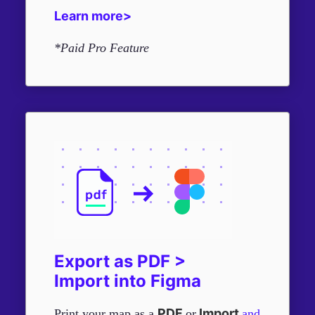
Learn more>
*Paid Pro Feature
Export as PDF >
Import into Figma
PDF
Import
Print your map as a
or
and