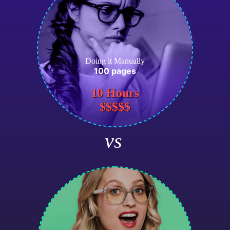
Doing it Manually
100 pages
10 Hours
$$$$$
vs