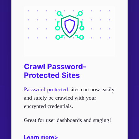
Crawl Password-
Protected Sites
Password-protected
sites can now easily
and safely be crawled with your
encrypted credentials.
Great for user dashboards and staging!
Learn more>