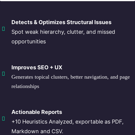
Detects & Optimizes Structural Issues
Spot weak hierarchy, clutter, and missed
opportunities
Improves SEO + UX
Generates topical clusters, better navigation, and page
relationships
Actionable Reports
+10 Heuristics Analyzed, exportable as PDF,
Markdown and CSV.