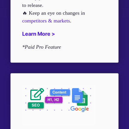
to release.
🔥 Keep an eye on changes in
competitors & markets
.
Learn More >
*Paid Pro Feature