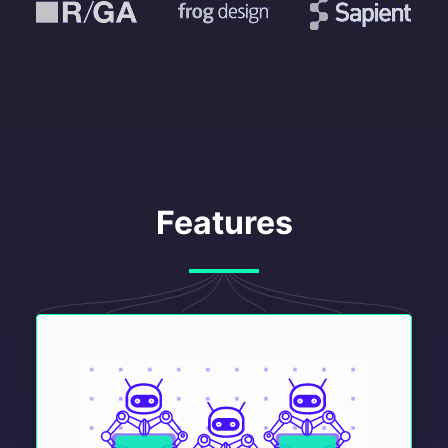
Features