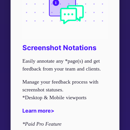
Screenshot Notations
Easily annotate any *page(s) and get
feedback from your team and clients.
Manage your feedback process with
screenshot statuses.
*Desktop & Mobile viewports
Learn more>
*Paid Pro Feature