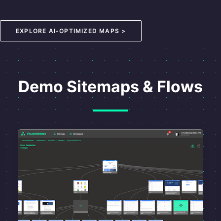
EXPLORE AI-OPTIMIZED MAPS >
Demo Sitemaps & Flows