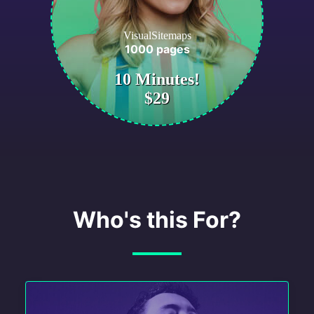
VisualSitemaps
1000 pages
10 Minutes!
$29
Who's this For?