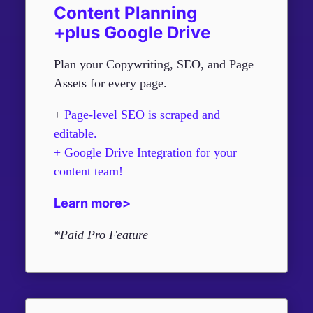
Content Planning
+plus Google Drive
Plan your Copywriting, SEO, and Page
Assets for every page.
+
Page-level SEO is scraped and
editable.
+ Google Drive Integration for your
content team!
Learn more>
*Paid Pro Feature