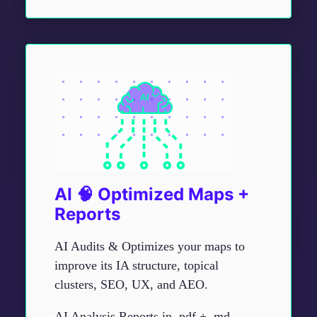
AI 🧠 Optimized Maps +
Reports
AI Audits & Optimizes your maps to
improve its IA structure, topical
clusters, SEO, UX, and AEO.
AI Analysis Reports in .pdf + .md