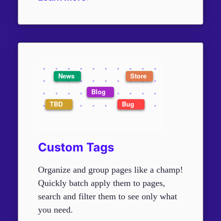
Custom Tags
Organize and group pages like a champ!
Quickly batch apply them to pages,
search and filter them to see only what
you need.