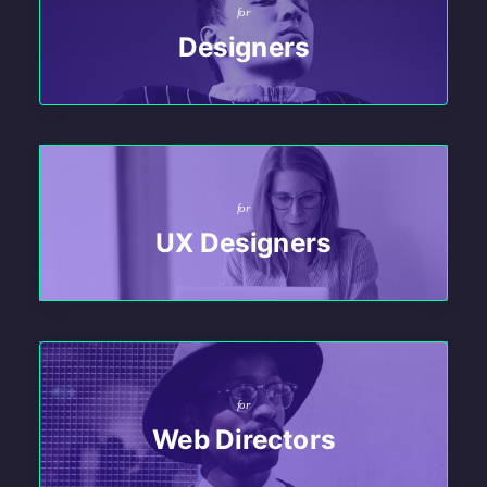
for
Designers
for
UX Designers
for
Web Directors