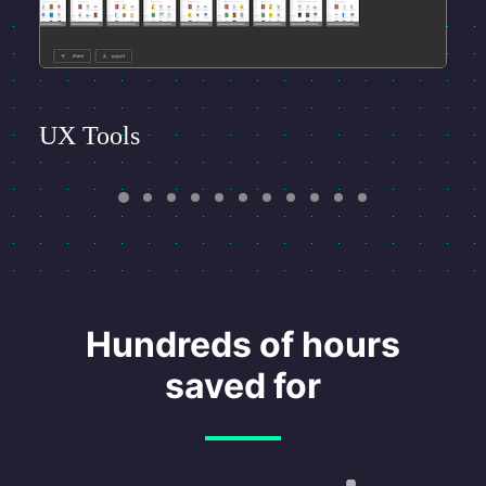
UX Tools
Hundreds of hours
saved for