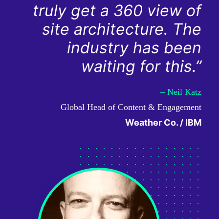
truly get a 360 view of
site architecture. The
industry has been
waiting for this.”
– Neil Katz
Global Head of Content & Engagement
Weather Co. / IBM