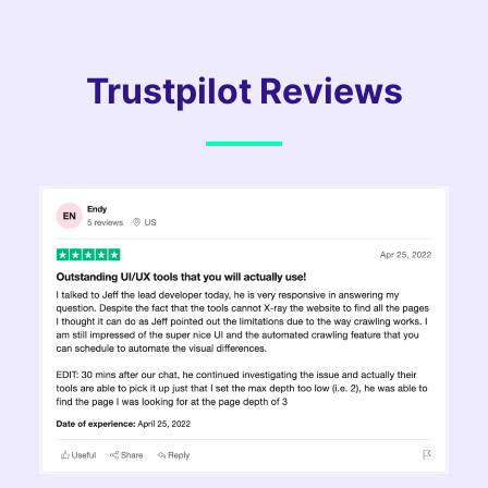
Trustpilot Reviews