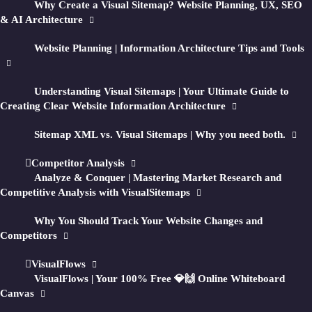
Why Create a Visual Sitemap? Website Planning, UX, SEO
↳ Track
QA
&
Competitors
& AI Architecture
↳ Create
Flows
Website Planning | Information Architecture Tips and Tools
Generate visual sitemaps + HD screenshots of
Understanding Visual Sitemaps | Your Ultimate Guide to
public
private
any
or
website for in-depth
Creating Clear Website Information Architecture
UI, UX, SEO, and marketing research.
Sitemap XML vs. Visual Sitemaps | Why you need both.
Then optionally optimize your sitemap
Competitor Analysis
structure with AI-generated recommendations
Analyze & Conquer | Mastering Market Research and
and reports.
Competitive Analysis with VisualSitemaps
Why You Should Track Your Website Changes and
Enter a URL and turn any site into a visual
Competitors
planning workspace.
VisualFlows
VisualFlows | Your 100% Free 💎🙌 Online Whiteboard
Canvas
GET STARTED FOR FREE