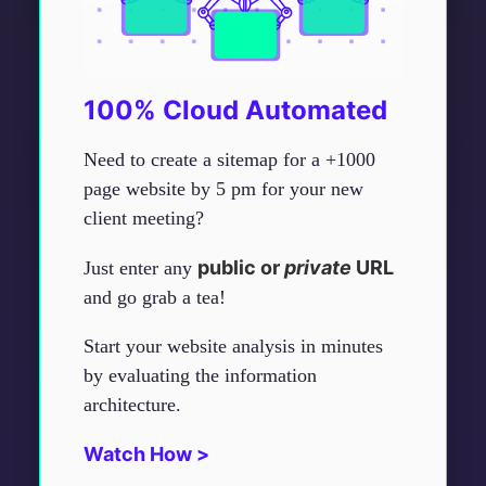
100% Cloud Automated
Need to create a sitemap for a +1000
page website by 5 pm for your new
client meeting?
public or
private
URL
Just enter any
and go grab a tea!
Start your website analysis in minutes
by evaluating the information
architecture.
Watch How >