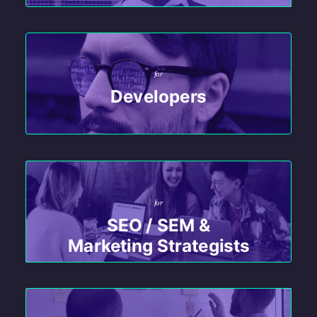
for
Developers
for
SEO / SEM &
Marketing Strategists