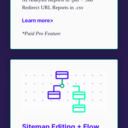
Redirect URL Reports in .csv
Learn more>
*Paid Pro Feature
Sitemap Editing + Flow