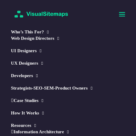
Who’s This For?
Web Design Directors
UI Designers
UX Designers
Developers
🧠
NEW!
AI-Optimized Maps & Reports
Strategists-SEO-SEM-Product Owners
Autogenerate Visual Sitemaps
Case Studies
in Seconds.
How It Works
↳ Optimize w/
AI
Resources
Information Architecture
↳ Plan
Content