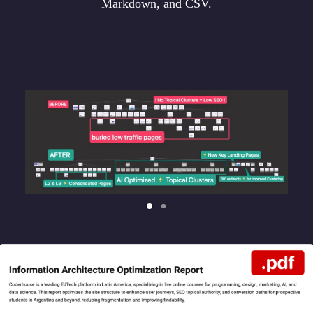
Markdown, and CSV.