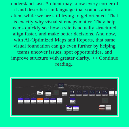
understand fast. A client may know every corner of
it and describe it in language that sounds almost
alien, while we are still trying to get oriented. That
is exactly why visual sitemaps matter. They help
teams quickly see how a site is actually structured,
align faster, and make better decisions. And now,
with AI-Optimized Maps and Reports, that same
visual foundation can go even further by helping
teams uncover issues, spot opportunities, and
improve structure with greater clarity. >>
Continue
reading
..