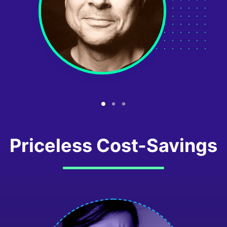
Priceless Cost-Savings