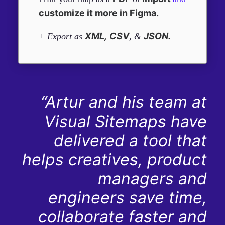
customize it more in Figma.
XML,
CSV
JSON.
+ Export as
, &
“Artur and his team at
Visual Sitemaps have
delivered a tool that
helps creatives, product
managers and
engineers save time,
collaborate faster and