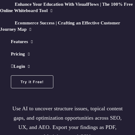
Enhance Your Education With VisualFlows | The 100% Free
Online Whiteboard Tool
25 Free Page Crawls/month + No Credit Card Required
Ecommerce Success | Crafting an Effective Customer
Journey Map
Features
🧠
How AI Optimization Works
Pricing
Turn any crawl into an
Login
AI-Optimized Map
Try it Free!
Use AI to uncover structure issues, topical content
gaps, and optimization opportunities across SEO,
UX, and AEO. Export your findings as PDF,