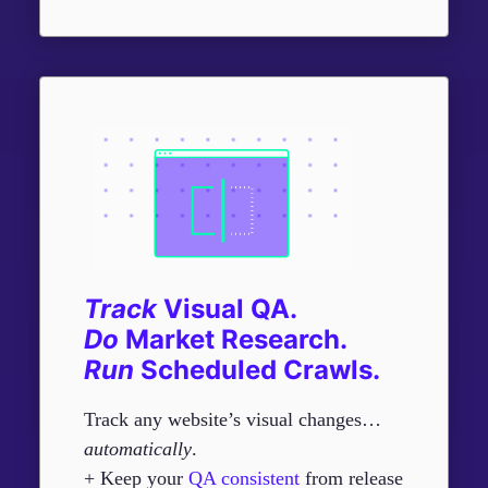
Track
Visual QA.
Do
Market Research.
R
un
Scheduled Crawls.
Track any website’s visual changes…
automatically
.
+ Keep your
QA consistent
from release